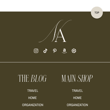
THE
BLOG
MAIN
SHOP
TRAVEL
TRAVEL
HOME
HOME
ORGANIZATION
ORGANIZATION