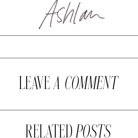
LEAVE
A COMMENT
RELATED
POSTS