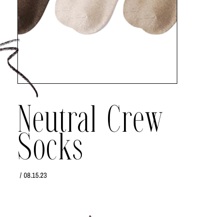
Neutral Crew
Socks
/
08.15.23