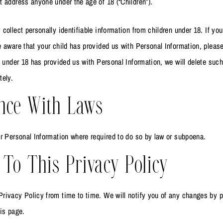
 address anyone under the age of 18 (“Children”).
collect personally identifiable information from children under 18. If you
 aware that your child has provided us with Personal Information, please
d under 18 has provided us with Personal Information, we will delete suc
tely.
nce With Laws
r Personal Information where required to do so by law or subpoena.
To This Privacy Policy
rivacy Policy from time to time. We will notify you of any changes by 
is page.