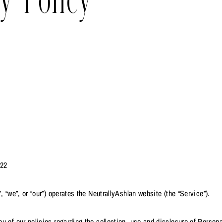
y Policy
.22
, “we”, or “our”) operates the NeutrallyAshlan website (the “Service”).
u of our policies regarding the collection, use and disclosure of Person