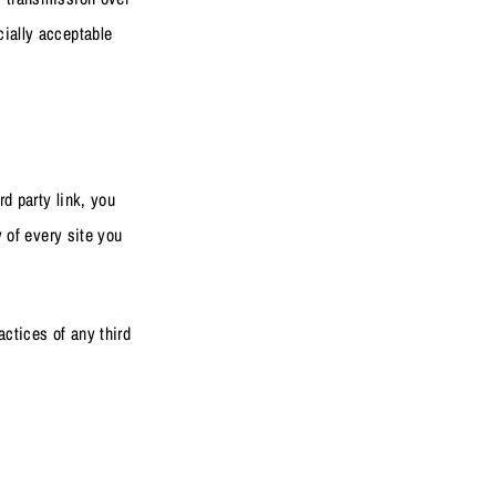
cially acceptable
rd party link, you
y of every site you
actices of any third