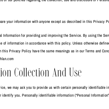
.
hare your information with anyone except as described in this Privacy Po
 Information for providing and improving the Service. By using the Ser
se of information in accordance with this policy. Unless otherwise define
in this Privacy Policy have the same meanings as in our Terms and Cond
ashlan.com
ion Collection And Use
ice, we may ask you to provide us with certain personally identifiable i
r identify you. Personally identifiable information (“Personal Information