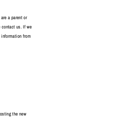
 are a parent or
 contact us. If we
h information from
posting the new