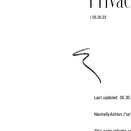
Privac
/
05.30.22
Last updated: 05.30
NeutrallyAshlan (“us”
This page informs yo