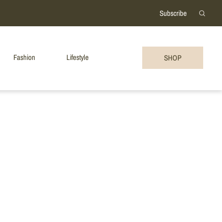
Subscribe
Fashion
Lifestyle
SHOP