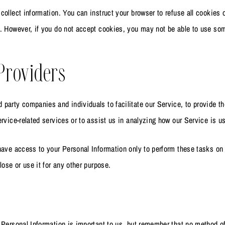
collect information. You can instruct your browser to refuse all cookies 
. However, if you do not accept cookies, you may not be able to use som
Providers
party companies and individuals to facilitate our Service, to provide t
ervice-related services or to assist us in analyzing how our Service is u
have access to your Personal Information only to perform these tasks on 
lose or use it for any other purpose.
 Personal Information is important to us, but remember that no method o