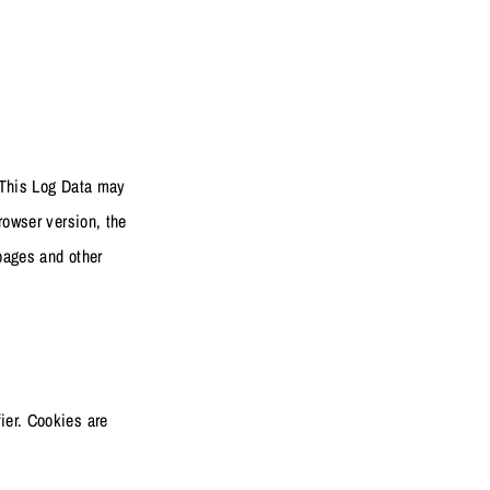
. This Log Data may
rowser version, the
 pages and other
ier. Cookies are