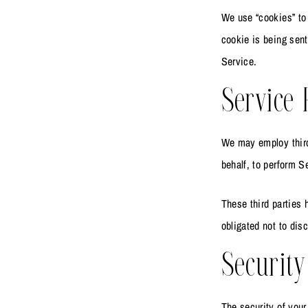
We use “cookies” to 
cookie is being sent
Service.
Service 
We may employ third 
behalf, to perform S
These third parties 
obligated not to disc
Security
The security of your