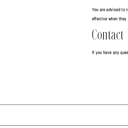
You are advised to r
effective when they 
Contact
If you have any ques