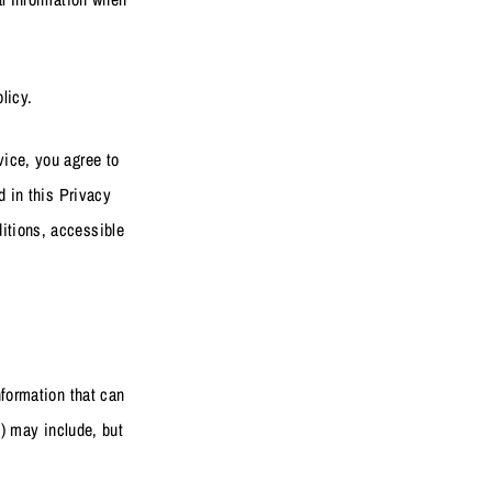
licy.
vice, you agree to
d in this Privacy
itions, accessible
nformation that can
”) may include, but