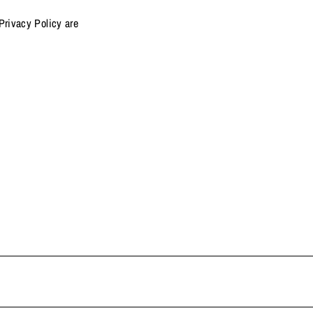
Privacy Policy are