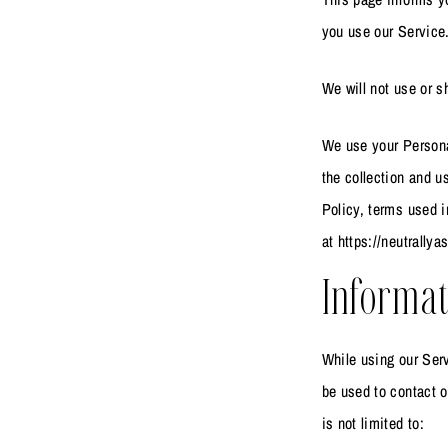
you use our Service
We will not use or s
We use your Personal
the collection and u
Policy, terms used 
at https://neutrally
Informat
While using our Serv
be used to contact o
is not limited to: