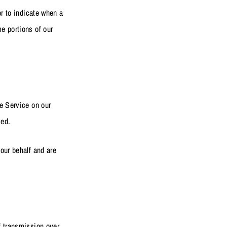
or to indicate when a
e portions of our
he Service on our
sed.
our behalf and are
f transmission over