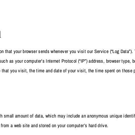
a
on that your browser sends whenever you visit our Service (“Log Data”)
such as your computer’s Internet Protocol (“IP”) address, browser type, b
 that you visit, the time and date of your visit, the time spent on those
ith small amount of data, which may include an anonymous unique identif
 from a web site and stored on your computer’s hard drive.