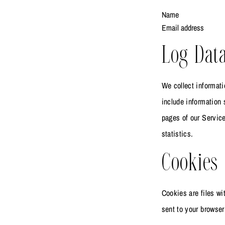
Name
Email address
Log Dat
We collect informati
include information 
pages of our Service
statistics.
Cookies
Cookies are files w
sent to your browser