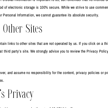
hod of electronic storage is 100% secure. While we strive to use commer
r Personal Information, we cannot guarantee its absolute security.
 Other Sites
in links to other sites that are not operated by us. If you click on a thi
hat third party’s site. We strongly advise you to review the Privacy Polic
ver, and assume no responsibility for the content, privacy policies or pr
es.
’s Privacy