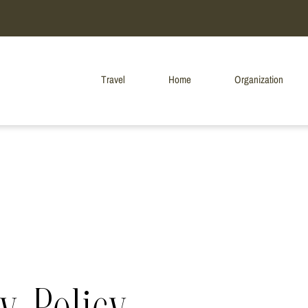
Travel
Home
Organization