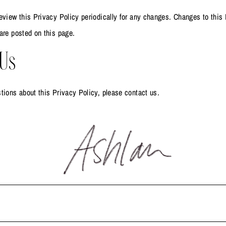
eview this Privacy Policy periodically for any changes. Changes to this 
are posted on this page.
 Us
tions about this Privacy Policy, please contact us.