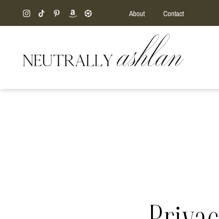
About
Contact