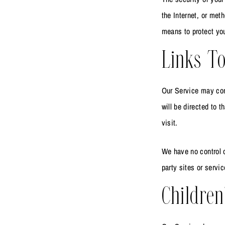
the Internet, or met
means to protect you
Links To
Our Service may conta
will be directed to t
visit.
We have no control o
party sites or servic
Children