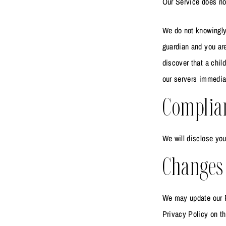
Our Service does not
We do not knowingly 
guardian and you are
discover that a chil
our servers immedia
Complia
We will disclose you
Changes 
We may update our P
Privacy Policy on th