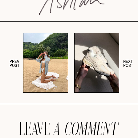
PREV
NEXT
POST
POST
LEAVE
A COMMENT