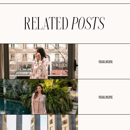
RELATED
POSTS
READ MORE
READ MORE