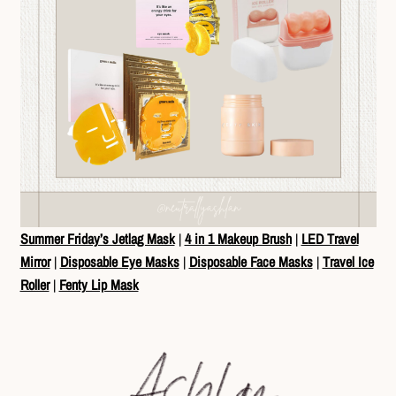
Summer Friday’s Jetlag Mask
|
4 in 1 Makeup Brush
|
LED Travel
Mirror
|
Disposable Eye Masks
|
Disposable Face Masks
|
Travel Ice
Roller
|
Fenty Lip Mask