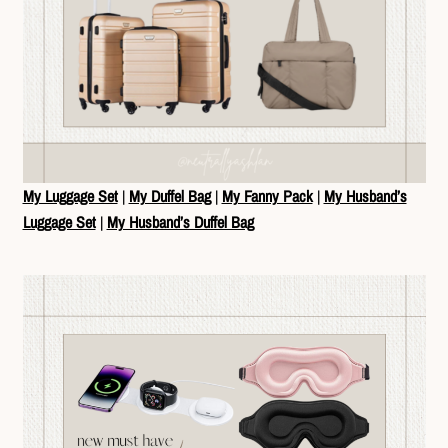
My Luggage Set
|
My Duffel Bag
|
My Fanny Pack
|
My Husband’s
Luggage Set
|
My Husband’s Duffel Bag