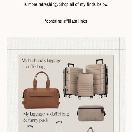
is more refreshing. Shop all of my finds below.
*contains affiliate links