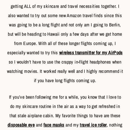
getting ALL of my skincare and travel necessities together. I
also wanted to try out some new Amazon travel finds since this
was going to be a long flight and not only am I going to Berlin,
but will be heading to Hawaii only a few days after we get home
from Europe. With all of these longer flights coming up, I
especially wanted to try this
wireless transmitter for my AirPods
so I wouldn’t have to use the crappy in-flight headphones when
watching movies. It worked really well and I highly recommend it
if you have long flights coming up.
If you’ve been following me for a while, you know that I love to
do my skincare routine in the air as a way to get refreshed in
that stale airplane cabin. My favorite things to have are these
disposable eye
and
face masks
and my
travel ice roller
, nothing