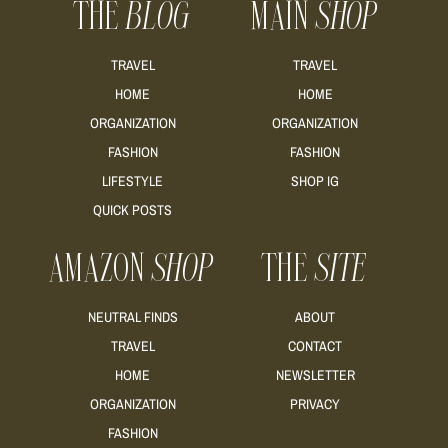
THE
BLOG
MAIN
SHOP
READ MORE
TRAVEL
TRAVEL
HOME
HOME
ORGANIZATION
ORGANIZATION
FASHION
FASHION
READ MORE
LIFESTYLE
SHOP IG
QUICK POSTS
AMAZON
SHOP
THE
SITE
NEUTRAL FINDS
ABOUT
TRAVEL
CONTACT
HOME
NEWSLETTER
ORGANIZATION
PRIVACY
FASHION