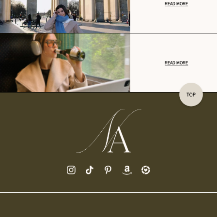
READ MORE
READ MORE
READ MORE
READ MORE