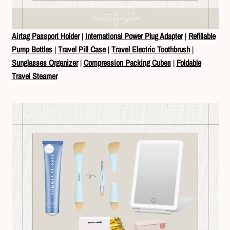
Airtag Passport Holder
|
International Power Plug Adapter
|
Refillable
Pump Bottles
|
Travel Pill Case
|
Travel Electric Toothbrush
|
Sunglasses Organizer
|
Compression Packing Cubes
|
Foldable
Travel Steamer