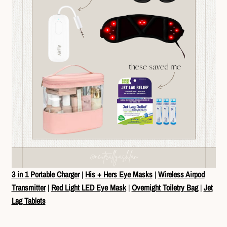
3 in 1 Portable Charger
|
His + Hers Eye Masks
|
Wireless Airpod
Transmitter
|
Red Light LED Eye Mask
|
Overnight Toiletry Bag
|
Jet
Lag Tablets