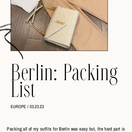
Berlin: Packing
List
EUROPE
/
03.23.23
Packing all of my outfits for Berlin was easy but, the hard part is