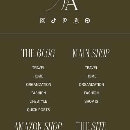
THE
BLOG
MAIN
SHOP
TRAVEL
TRAVEL
HOME
HOME
ORGANIZATION
ORGANIZATION
FASHION
FASHION
LIFESTYLE
SHOP IG
QUICK POSTS
AMAZON
SHOP
THE
SITE