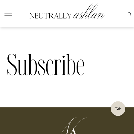
Subscribe