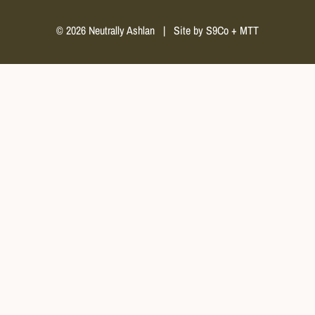
© 2026 Neutrally Ashlan
|
Site by
S9Co
+
MTT