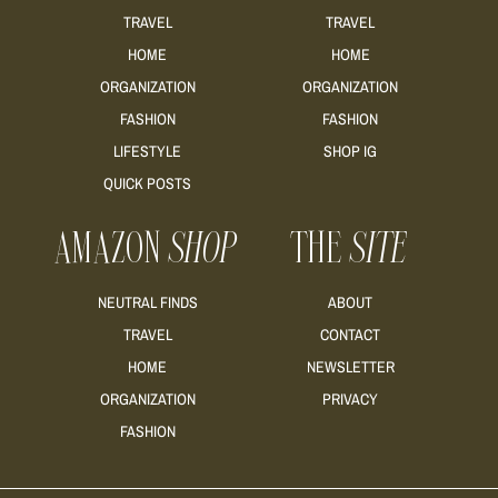
TRAVEL
TRAVEL
HOME
HOME
ORGANIZATION
ORGANIZATION
FASHION
FASHION
LIFESTYLE
SHOP IG
QUICK POSTS
AMAZON
SHOP
THE
SITE
NEUTRAL FINDS
ABOUT
TRAVEL
CONTACT
HOME
NEWSLETTER
ORGANIZATION
PRIVACY
FASHION