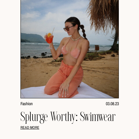
Fashion
03.08.23
Splurge Worthy: Swimwear
READ MORE