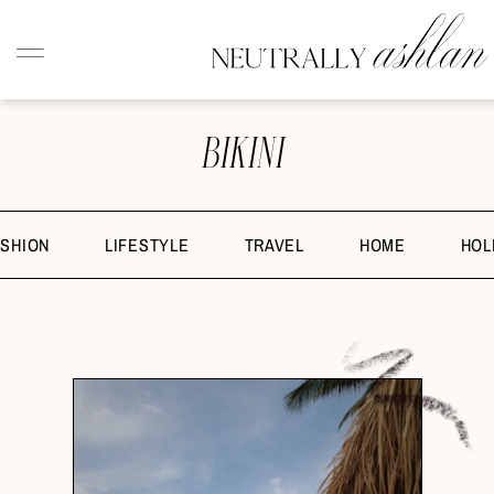
BIKINI
ASHION
LIFESTYLE
TRAVEL
HOME
HOL