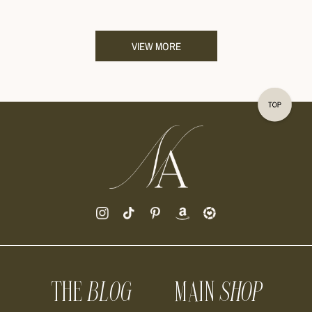
VIEW MORE
THE
BLOG
MAIN
SHOP