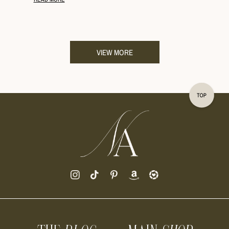
VIEW MORE