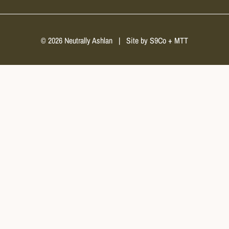
© 2026 Neutrally Ashlan
|
Site by
S9Co
+
MTT