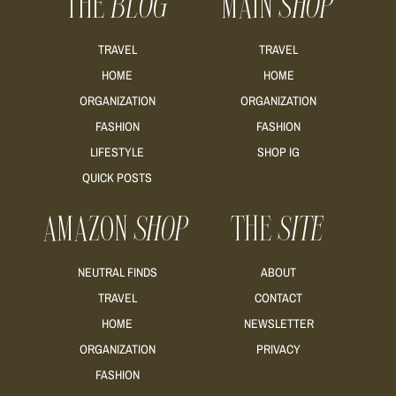
THE
BLOG
MAIN
SHOP
TRAVEL
TRAVEL
HOME
HOME
ORGANIZATION
ORGANIZATION
FASHION
FASHION
LIFESTYLE
SHOP IG
QUICK POSTS
AMAZON
SHOP
THE
SITE
NEUTRAL FINDS
ABOUT
TRAVEL
CONTACT
HOME
NEWSLETTER
ORGANIZATION
PRIVACY
FASHION