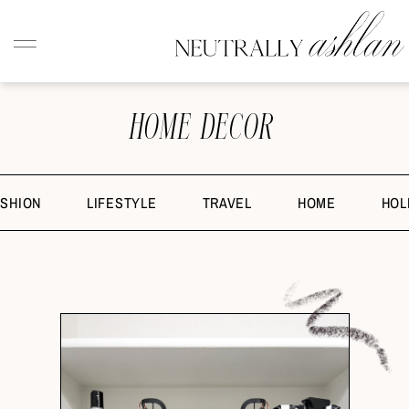
HOME DECOR
ASHION
LIFESTYLE
TRAVEL
HOME
HOL