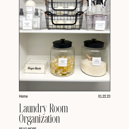
Home
01.22.23
Laundry Room
Organization
READ MORE