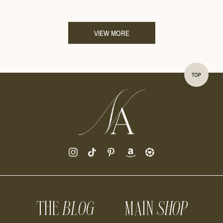
VIEW MORE
THE
BLOG
MAIN
SHOP