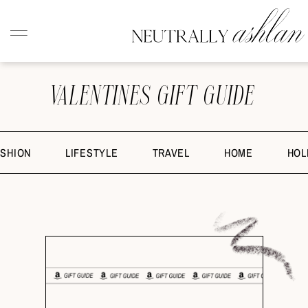
VALENTINES GIFT GUIDE
ASHION
LIFESTYLE
TRAVEL
HOME
HOL