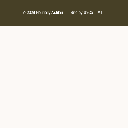
© 2026 Neutrally Ashlan
|
Site by
S9Co
+
MTT