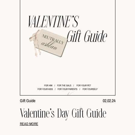
Gift Guide
02.02.24
Valentine’s Day Gift Guide
READ MORE