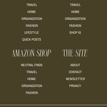
TRAVEL
TRAVEL
HOME
HOME
ORGANIZATION
ORGANIZATION
FASHION
FASHION
LIFESTYLE
SHOP IG
QUICK POSTS
AMAZON
SHOP
THE
SITE
NEUTRAL FINDS
ABOUT
TRAVEL
CONTACT
HOME
NEWSLETTER
ORGANIZATION
PRIVACY
FASHION