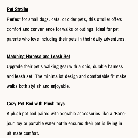
Pet Stroller
Perfect for small dogs, cats, or older pets, this stroller offers
comfort and convenience for walks or outings. Ideal for pet
parents who love including their pets in their daily adventures.
Matching Harness and Leash Set
Upgrade their pet’s walking gear with a chic, durable harness
and leash set. The minimalist design and comfortable fit make
walks both stylish and enjoyable.
Cozy Pet Bed
with Plush Toys
A plush pet bed paired with adorable accessories like a “Bone-
jour” toy or portable water bottle ensures their pet is living in
ultimate comfort.