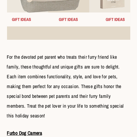
For the devoted pet parent who treats their furry friend like
family, these thoughtful and unique gifts are sure to delight.
Each item combines functionality, style, and love for pets,
making them perfect for any occasion. These gifts honor the
special bond between pet parents and their furry family
members. Treat the pet lover in your life to something special
this holiday season!
Furbo Dog Camera