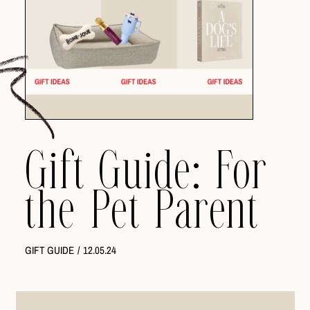
Gift Guide: For
the Pet Parent
GIFT GUIDE
/
12.05.24