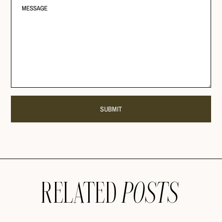
RELATED
POSTS