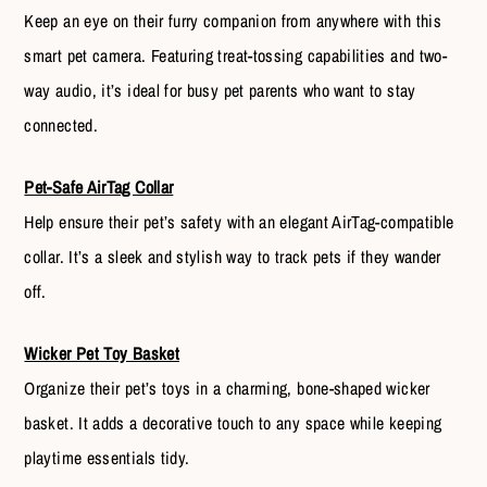
Keep an eye on their furry companion from anywhere with this
smart pet camera. Featuring treat-tossing capabilities and two-
way audio, it’s ideal for busy pet parents who want to stay
connected.
Pet-Safe AirTag Collar
Help ensure their pet’s safety with an elegant AirTag-compatible
collar. It’s a sleek and stylish way to track pets if they wander
off.
Wicker Pet Toy Basket
Organize their pet’s toys in a charming, bone-shaped wicker
basket. It adds a decorative touch to any space while keeping
playtime essentials tidy.