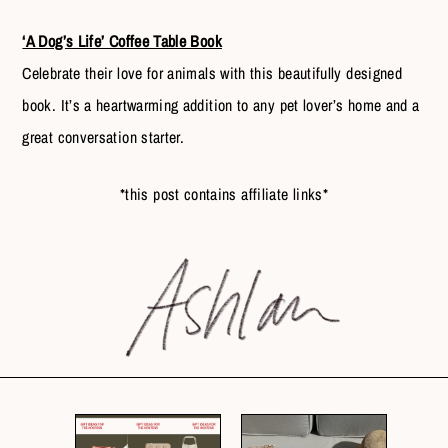
‘A Dog’s Life’ Coffee Table Book
Celebrate their love for animals with this beautifully designed
book. It’s a heartwarming addition to any pet lover’s home and a
great conversation starter.
*this post contains affiliate links*