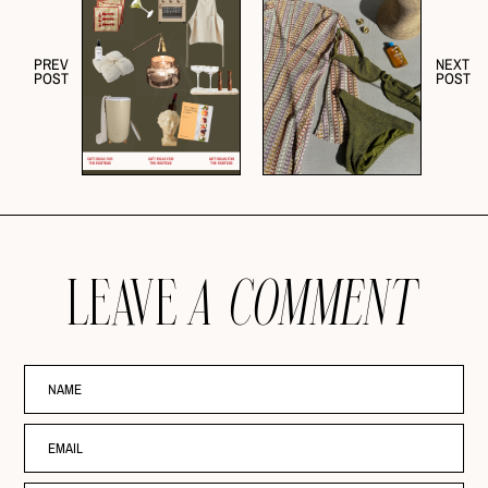
PREV
NEXT
POST
POST
LEAVE
A COMMENT