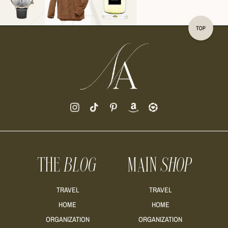
READ MORE
READ MORE
THE
BLOG
MAIN
SHOP
READ MORE
TRAVEL
TRAVEL
HOME
HOME
ORGANIZATION
ORGANIZATION