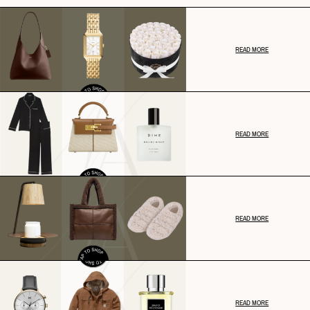
READ MORE
READ MORE
READ MORE
READ MORE