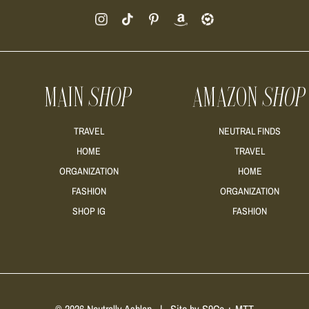
MAIN
SHOP
AMAZON
SHOP
TRAVEL
NEUTRAL FINDS
HOME
TRAVEL
ORGANIZATION
HOME
FASHION
ORGANIZATION
SHOP IG
FASHION