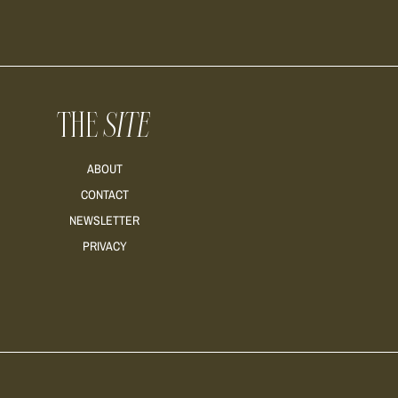
THE
SITE
ABOUT
CONTACT
NEWSLETTER
PRIVACY