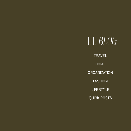
THE
BLOG
TRAVEL
HOME
ORGANIZATION
FASHION
LIFESTYLE
QUICK POSTS