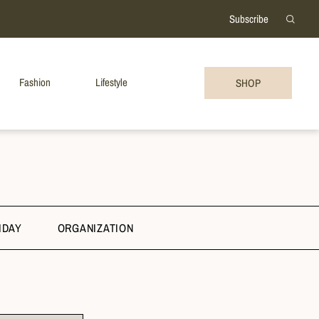
Subscribe
Fashion
Lifestyle
SHOP
IDAY
ORGANIZATION