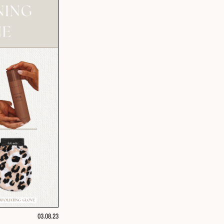
03.08.23