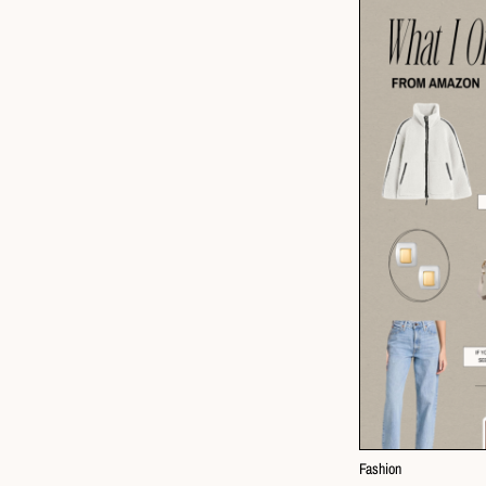
Fashion