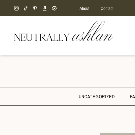
About
Contact
UNCATEGORIZED
F