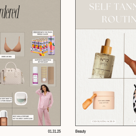
01.31.25
Beauty