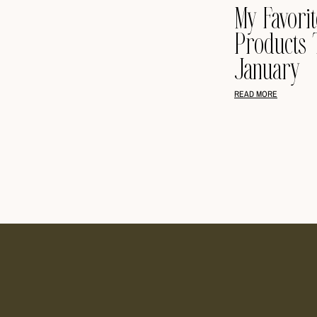
My Favori
Products 
January
READ MORE