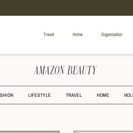
Travel
Home
Organization
AMAZON BEAUTY
ASHION
LIFESTYLE
TRAVEL
HOME
HOL