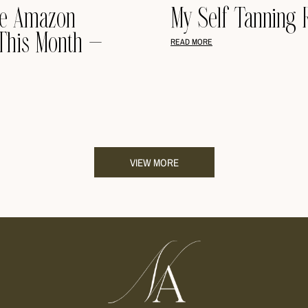
te Amazon
My Self Tanning 
This Month –
READ MORE
VIEW MORE