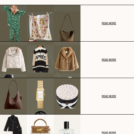
READ MORE
READ MORE
READ MORE
READ MORE