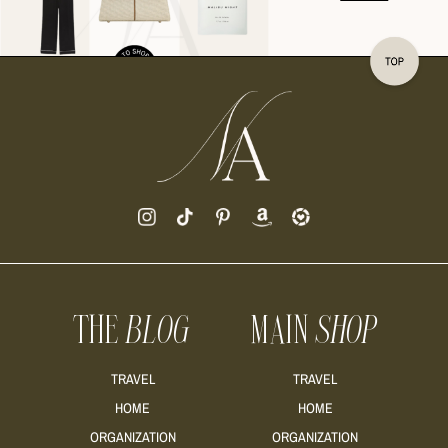
READ MORE
READ MORE
THE
BLOG
MAIN
SHOP
READ MORE
TRAVEL
TRAVEL
HOME
HOME
ORGANIZATION
ORGANIZATION