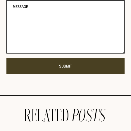
RELATED
POSTS