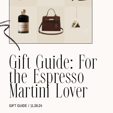
Gift Guide: For
the Espresso
Martini Lover
GIFT GUIDE
/
11.28.24