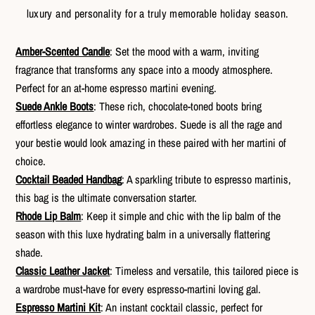
luxury and personality for a truly memorable holiday season.
Amber-Scented Candle
: Set the mood with a warm, inviting
fragrance that transforms any space into a moody atmosphere.
Perfect for an at-home espresso martini evening.
Suede Ankle Boots
: These rich, chocolate-toned boots bring
effortless elegance to winter wardrobes. Suede is all the rage and
your bestie would look amazing in these paired with her martini of
choice.
Cocktail Beaded Handbag
: A sparkling tribute to espresso martinis,
this bag is the ultimate conversation starter.
Rhode Lip Balm
: Keep it simple and chic with the lip balm of the
season with this luxe hydrating balm in a universally flattering
shade.
Classic Leather Jacket
: Timeless and versatile, this tailored piece is
a wardrobe must-have for every espresso-martini loving gal.
Espresso Martini Kit
: An instant cocktail classic, perfect for