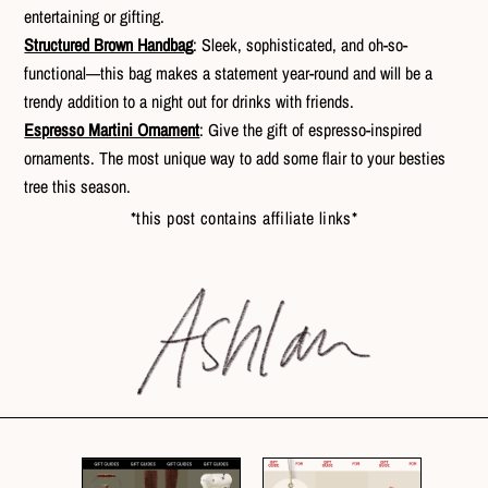
entertaining or gifting.
Structured Brown Handbag
: Sleek, sophisticated, and oh-so-
functional—this bag makes a statement year-round and will be a
trendy addition to a night out for drinks with friends.
Espresso Martini Ornament
: Give the gift of espresso-inspired
ornaments. The most unique way to add some flair to your besties
tree this season.
*this post contains affiliate links*