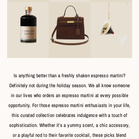
Is anything better than a freshly shaken espresso martini?
Definitely not during the holiday season. We all know someone
in our lives who orders an espresso martini at every possible
opportunity. For those espresso martini enthusiasts in your life,
this curated collection celebrates indulgence with a touch of
sophistication. Whether it’s a yummy scent, a chic accessory,
or a playful nod to their favorite cocktail, these picks blend