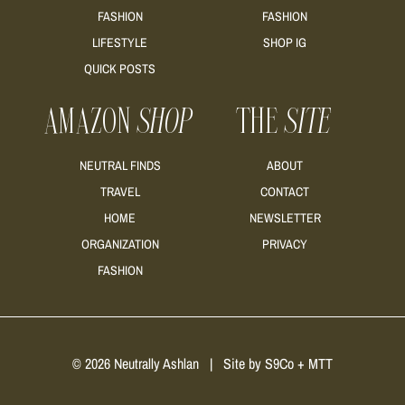
FASHION
FASHION
READ MORE
LIFESTYLE
SHOP IG
QUICK POSTS
AMAZON
SHOP
THE
SITE
NEUTRAL FINDS
ABOUT
TRAVEL
CONTACT
HOME
NEWSLETTER
ORGANIZATION
PRIVACY
FASHION
© 2026 Neutrally Ashlan
|
Site by
S9Co
+
MTT