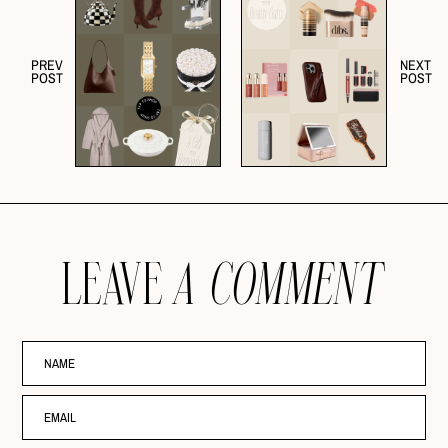
PREV
NEXT
POST
POST
LEAVE
A COMMENT