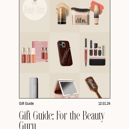
Gift Guide
12.01.24
Gift Guide: For the Beauty
Guru