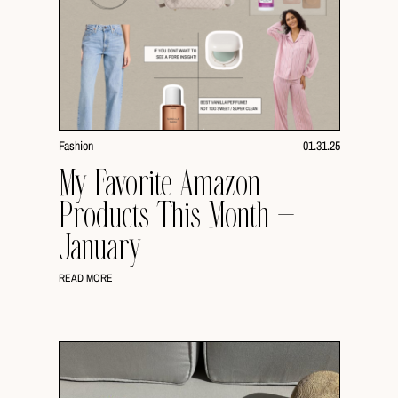
Fashion
01.31.25
My Favorite Amazon
Products This Month –
January
READ MORE