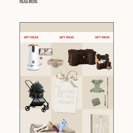
READ MORE