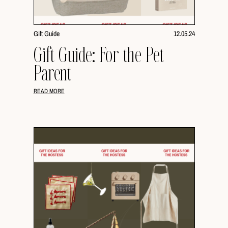
Gift Guide
12.05.24
Gift Guide: For the Pet
Parent
READ MORE