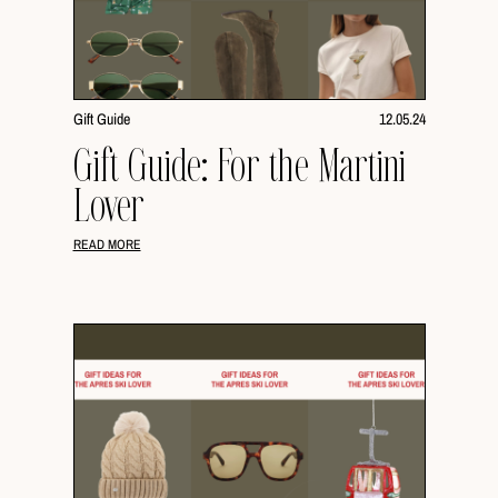
Gift Guide
12.05.24
Gift Guide: For the Martini
Lover
READ MORE