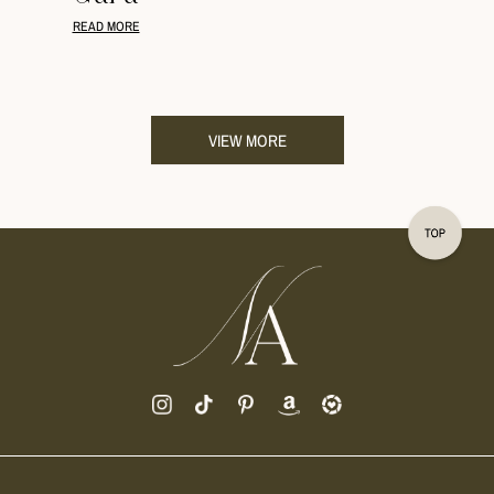
READ MORE
VIEW MORE