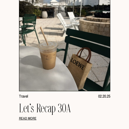
Travel
02.20.25
Let’s Recap 30A
READ MORE