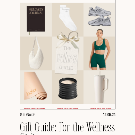
Gift Guide
12.05.24
Gift Guide: For the Wellness