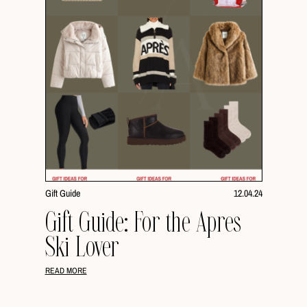
Gift Guide
12.04.24
Gift Guide: For the Apres
Ski Lover
READ MORE