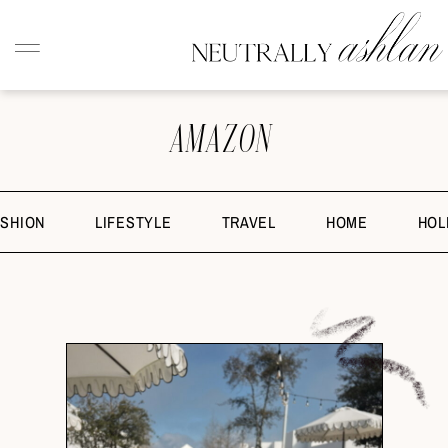
AMAZON
ASHION
LIFESTYLE
TRAVEL
HOME
HOL