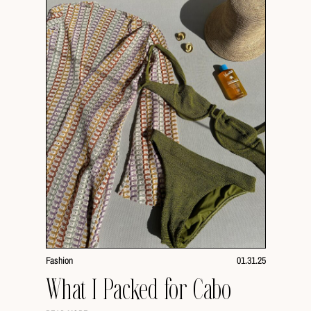
Fashion
01.31.25
What I Packed for Cabo