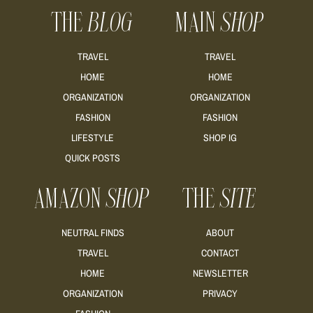
THE
BLOG
MAIN
SHOP
TRAVEL
TRAVEL
HOME
HOME
ORGANIZATION
ORGANIZATION
FASHION
FASHION
LIFESTYLE
SHOP IG
QUICK POSTS
AMAZON
SHOP
THE
SITE
NEUTRAL FINDS
ABOUT
TRAVEL
CONTACT
HOME
NEWSLETTER
ORGANIZATION
PRIVACY