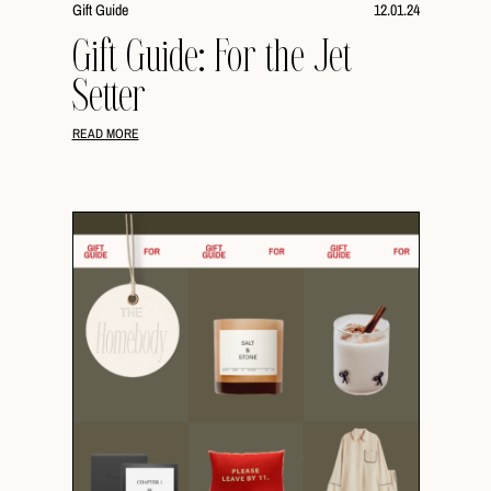
Gift Guide
12.01.24
Gift Guide: For the Jet
Setter
READ MORE