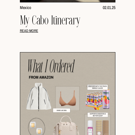
Mexico
02.01.25
My Cabo Itinerary
READ MORE