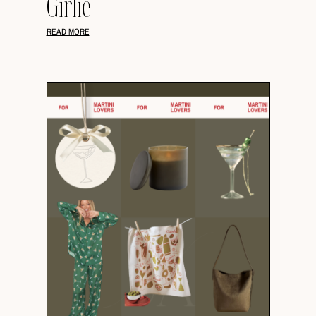
Girlie
READ MORE