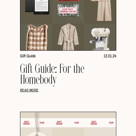
Gift Guide
12.01.24
Gift Guide: For the
Homebody
READ MORE