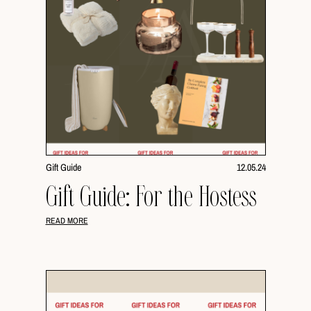
Gift Guide
12.05.24
Gift Guide: For the Hostess
READ MORE