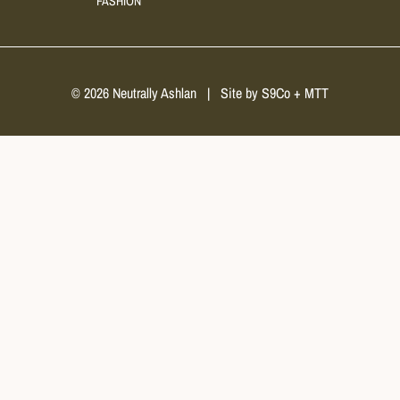
FASHION
© 2026 Neutrally Ashlan
|
Site by
S9Co
+
MTT