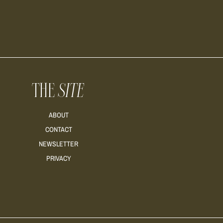
THE
SITE
ABOUT
CONTACT
NEWSLETTER
PRIVACY