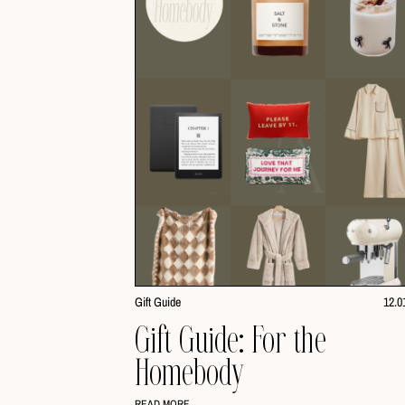
Gift Guide
12.0
Gift Guide: For the
Homebody
READ MORE