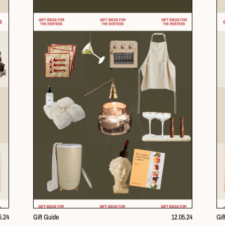
5.24
Gift Guide
12.05.24
Gif