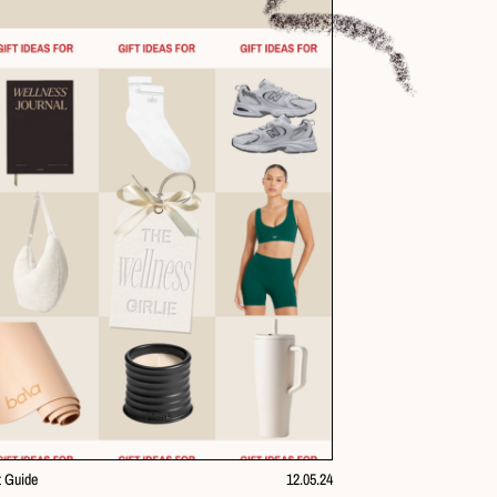
t Guide
12.05.24