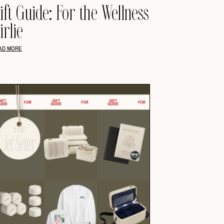
ift Guide: For the Wellness
irlie
AD MORE