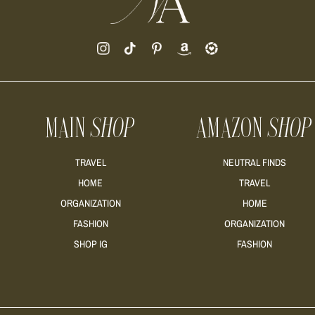
MAIN
SHOP
AMAZON
SHOP
TRAVEL
NEUTRAL FINDS
HOME
TRAVEL
ORGANIZATION
HOME
FASHION
ORGANIZATION
SHOP IG
FASHION