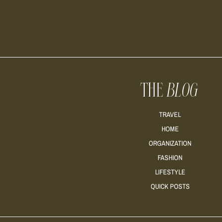
THE
BLOG
TRAVEL
HOME
ORGANIZATION
FASHION
LIFESTYLE
QUICK POSTS