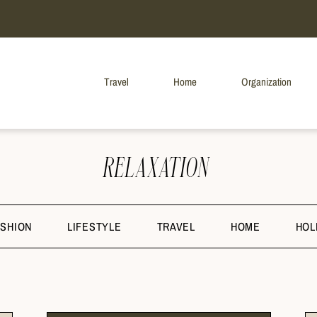
Travel
Home
Organization
RELAXATION
ASHION
LIFESTYLE
TRAVEL
HOME
HOL