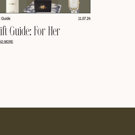
t Guide
11.07.24
ift Guide: For Her
AD MORE