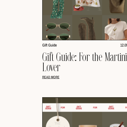
Gift Guide
12.0
Gift Guide: For the Martin
Lover
READ MORE