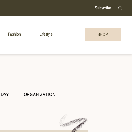
Subscribe
Fashion
Lifestyle
SHOP
IDAY
ORGANIZATION