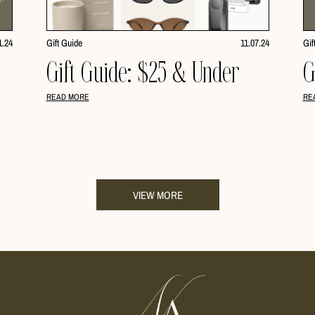
1.24
Gift Guide
11.07.24
Gif
Gift Guide: $25 & Under
G
READ MORE
RE
VIEW MORE