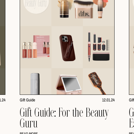
1.24
Gift Guide
12.01.24
Gif
Gift Guide: For the Beauty
G
Guru
E
READ MORE
RE