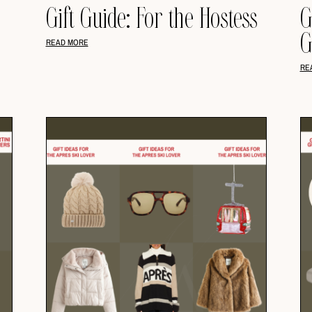
Gift Guide: For the Hostess
G
G
READ MORE
RE