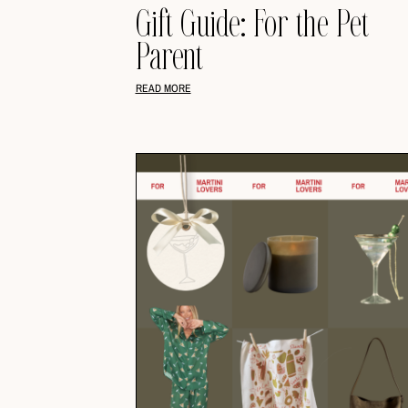
Gift Guide: For the Pet
Parent
READ MORE