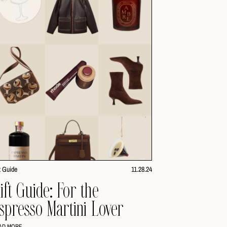
t Guide
11.28.24
ift Guide: For the
spresso Martini Lover
AD MORE