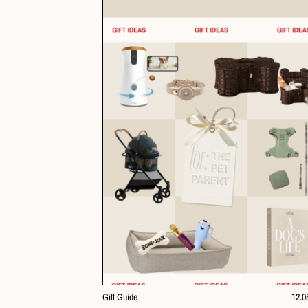
Gift Guide
12.0