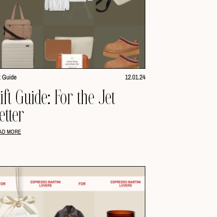
t Guide
12.01.24
ift Guide: For the Jet
etter
AD MORE