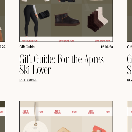
5.24
Gift Guide
12.04.24
Gif
i
Gift Guide: For the Apres
G
Ski Lover
S
READ MORE
RE