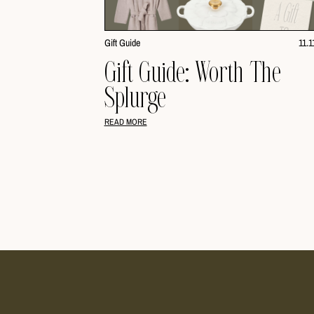
Gift Guide
11.1
Gift Guide: Worth The
Splurge
READ MORE