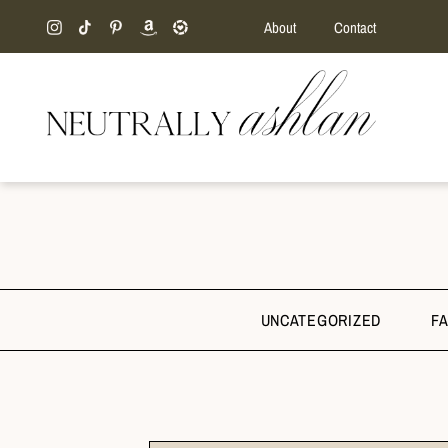
About
Contact
UNCATEGORIZED
F