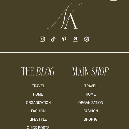
THE
BLOG
MAIN
SHOP
TRAVEL
TRAVEL
HOME
HOME
ORGANIZATION
ORGANIZATION
FASHION
FASHION
LIFESTYLE
SHOP IG
QUICK POSTS