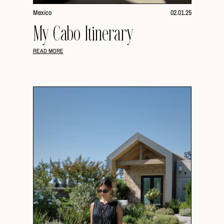
Mexico
02.01.25
My Cabo Itinerary
READ MORE