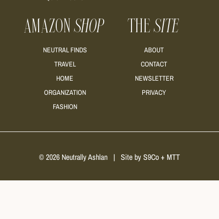
AMAZON
SHOP
THE
SITE
NEUTRAL FINDS
ABOUT
TRAVEL
CONTACT
HOME
NEWSLETTER
ORGANIZATION
PRIVACY
FASHION
© 2026 Neutrally Ashlan
|
Site by
S9Co
+
MTT