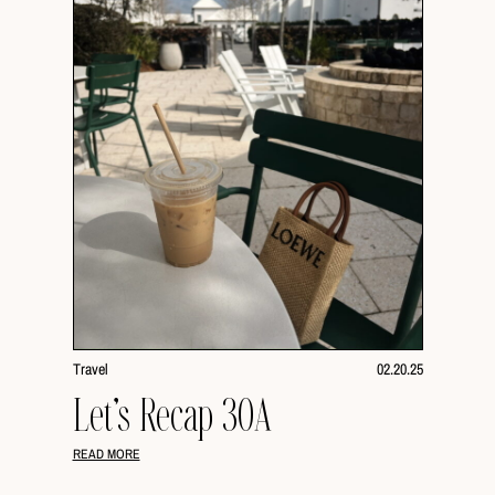
Travel
02.20.25
Let’s Recap 30A
READ MORE