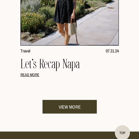
Travel
07.31.24
Let’s Recap Napa
READ MORE
VIEW MORE