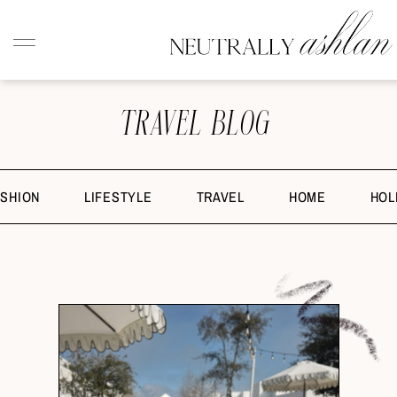
TRAVEL BLOG
ASHION
LIFESTYLE
TRAVEL
HOME
HOL